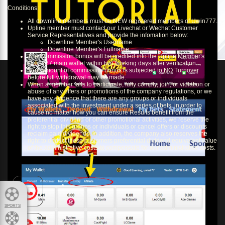
Conditions:
All downline members must be NEW registered members of Uwin777.
Upline member must contact our Livechat or Wechat Customer
Service Representatives and provide the infomation below:
Downline Member's Username
Downline Member's Fullname
The Commission bonus will be credited into the Upline Member's
Uwin777 main wallet within two working days after verification.
Your amount of commission bonus is subjected to NO Turnover
before full withdrawal may be made.
When a member fails to participate, fully comply, join, or violation or
abuse of any offers or promotions of the company regulations, or we
have any evidence that there are any groups or individuals
associated with the investment under a series of bets, in order to
cause no matter how you can ensure Results benefit from the
preferential dividend or other promotional activities, we reserve the
right to stop this groups or individuals or cancel offers or discounts
Copyright © 2022 UWIN777. All Rights Reserved
reclaim paid dividends. In addition, the company also reserves the
right to deduct these customers preferential dividend equivalent value
of the administrative costs to compensate for our administrative costs.
CONTACT US
601172320138
SPORTS