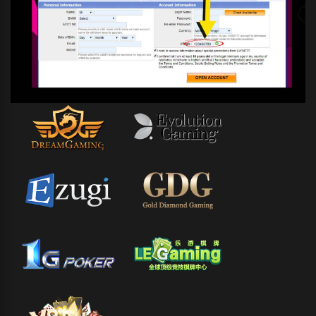
LICENCE