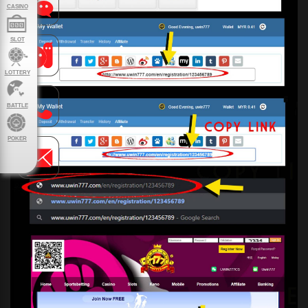
CASINO
uwin777_CS3
SLOT
LOTTERY
Uwin777
BATTLE
+6012-3915346
POKER
Uwin777@hush.ai
QUICK LINK
Home
Sportsbook
Live Casino
Slot Games
Lottery
Battle
Poker
Promotions
Affiliate
Banking