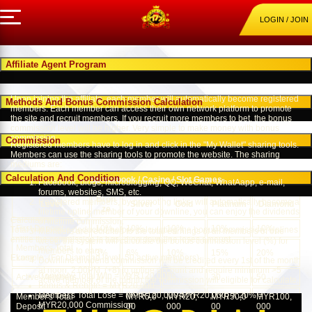
LOGIN / JOIN
Affiliate Agent Program
Upon joining the affiliate, each member will automatically become registered
Methods And Bonus Commission Calculation
members. Each member can access their own network platform to promote
the site and recruit members. If you recruit more members to bet, the bonus
commission level will be higher. Very simple to make money with bonus
commission.
Commission
Registered members have to log in and click in the "My Wallet" sharing tools.
Members can use the sharing tools to promote the website. The sharing
mediums are:
Calculation And Condition
Sportsbook / Casino / Slot Games
Facebook, blogs, microblogging, QQ, WeChat, WhatAapp, e-mail,
forums, websites, SMS, etc.
Bron
Registered members, by promoting links, will automatically become a
Level
Silver
Gold
Platinum
Diamond
ze
lifetime upline member of your downline, you can enjoy the dividends
Calculation:
of lifetime commission.
First Deposit
10%
10%
10%
10%
10%
Total win lose is deducted before calculating the bonus commission. Uplines
Members are recruited to the total earnings of all members of one
entitle the commission is based on downline loses amount.
week, the system will calculate the bonus commission level (%) for
Member's Total
members to earn.
3%
6%
10%
15%
20%
Lose
Example: (For Diamond level, 50 active members)
Downline dividend commission will be credited every 1st of the month
at noon, 2:00PM, (+8) to upline account and require minimum >5
Company Total Win = MYR120,000
Active Members
1
5
15
30
50
active member of the month the commission will eligible for calculate.
Bonus & Rebate = MYR20,000
Member's Total Lose = (MYR120,000-MYR20,000) X 20% =
Member's Total
MYR5,0
MYR20,
MYR50,0
MYR100,
MYR20,000 Commission
Deposit
00
000
00
000