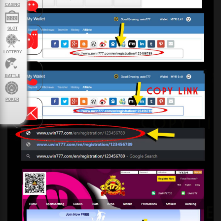
CASINO
uwin777_CS3
SLOT
LOTTERY
Uwin777
BATTLE
+6012-3915346
POKER
Uwin777@hush.ai
QUICK LINK
Home
Sportsbook
Live Casino
Slot Games
Lottery
Battle
Poker
Promotions
Affiliate
Banking