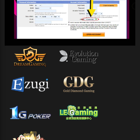
LICENCE