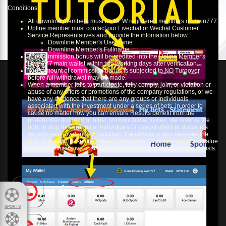
Conditions:
All downline members must be NEW registered members of Uwin777.
Upline member must contact our Livechat or Wechat Customer
Service Representatives and provide the infomation below:
Downline Member's Username
Downline Member's Fullname
The Commission bonus will be credited into the Upline Member's
Uwin777 main wallet within two working days after verification.
Your amount of commission bonus is subjected to NO Turnover
before full withdrawal may be made.
When a member fails to participate, fully comply, join, or violation or
abuse of any offers or promotions of the company regulations, or we
have any evidence that there are any groups or individuals
associated with the investment under a series of bets, in order to
cause no matter how you can ensure Results benefit from the
preferential dividend or other promotional activities, we reserve the
right to stop this groups or individuals or cancel offers or discounts
Copyright © 2022 UWIN777. All Rights Reserved
reclaim paid dividends. In addition, the company also reserves the
right to deduct these customers preferential dividend equivalent value
of the administrative costs to compensate for our administrative costs.
CONTACT US
601172320138
SPORTS