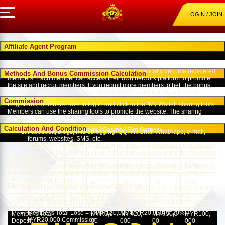
LOGIN / JOIN
Affiliate Agent Program
Upon joining the affiliate, each member will automatically become registered
Methods And Bonus Commission Calculation
members. Each member can access their own network platform to promote
the site and recruit members. If you recruit more members to bet, the bonus
commission level will be higher. Very simple to make money with bonus
commission.
Commission
Registered members have to log in and click in the "My Wallet" sharing tools.
Members can use the sharing tools to promote the website. The sharing
mediums are:
Calculation And Condition
Sportsbook / Casino / Slot Games
Facebook, blogs, microblogging, QQ, WeChat, WhatAapp, e-mail,
forums, websites, SMS, etc.
Bron
Registered members, by promoting links, will automatically become a
Level
Silver
Gold
Platinum
Diamond
ze
lifetime upline member of your downline, you can enjoy the dividends
Calculation:
of lifetime commission.
First Deposit
10%
10%
10%
10%
10%
Total win lose is deducted before calculating the bonus commission. Uplines
Members are recruited to the total earnings of all members of one
entitle the commission is based on downline loses amount.
week, the system will calculate the bonus commission level (%) for
Member's Total
members to earn.
3%
6%
10%
15%
20%
Lose
Example: (For Diamond level, 50 active members)
Downline dividend commission will be credited every 1st of the month
at noon, 2:00PM, (+8) to upline account and require minimum >5
Company Total Win = MYR120,000
Active Members
1
5
15
30
50
active member of the month the commission will eligible for calculate.
Bonus & Rebate = MYR20,000
Member's Total Lose = (MYR120,000-MYR20,000) X 20% =
Member's Total
MYR5,0
MYR20,
MYR50,0
MYR100,
MYR20,000 Commission
Deposit
00
000
00
000