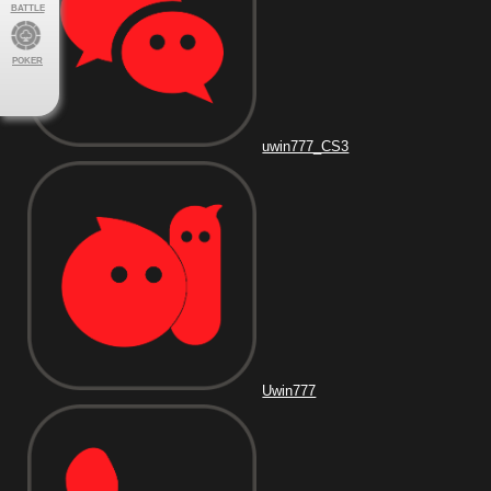
BATTLE
POKER
uwin777_CS3
Uwin777