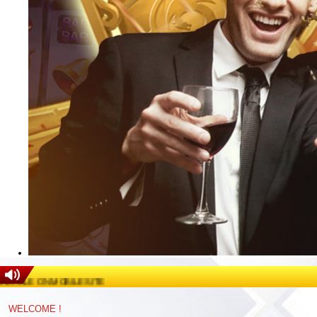
SITE
WELCOME !