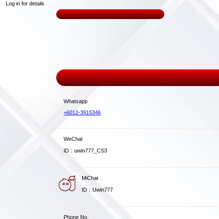
Log in for details
Whatsapp
+6012-3915346
WeChat
ID：uwin777_CS3
MiChat
ID：Uwin777
Phone No.