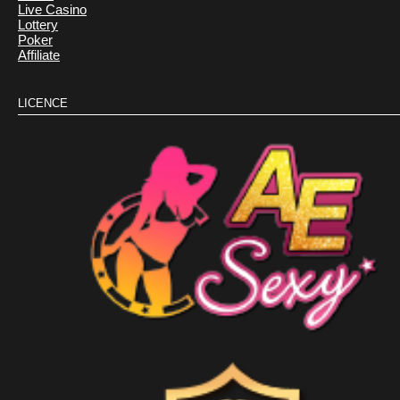
Live Casino
Lottery
Poker
Affiliate
LICENCE