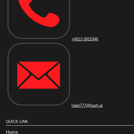
+6012-3915346
Uwin777@hush.ai
QUICK LINK
Home