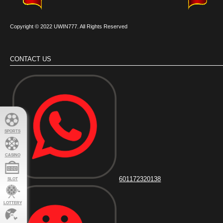
Copyright © 2022 UWIN777. All Rights Reserved
CONTACT US
SPORTS
CASINO
601172320138
SLOT
LOTTERY