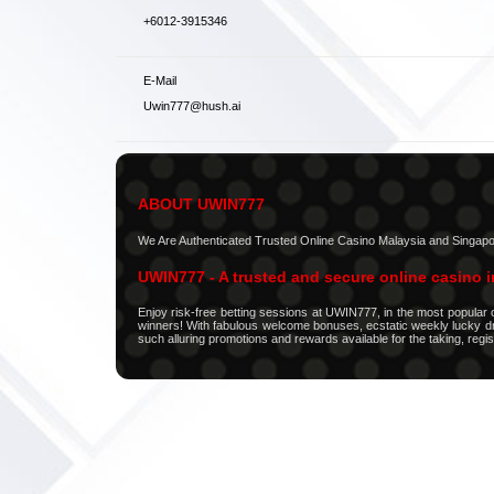
+6012-3915346
E-Mail
Uwin777@hush.ai
ABOUT UWIN777
We Are Authenticated Trusted Online Casino Malaysia and Singapore
UWIN777 - A trusted and secure online casino in
Enjoy risk-free betting sessions at UWIN777, in the most popular 
winners! With fabulous welcome bonuses, ecstatic weekly lucky dra
such alluring promotions and rewards available for the taking, regi