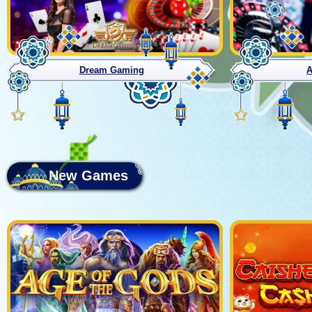
Dream Gaming
A
New Games