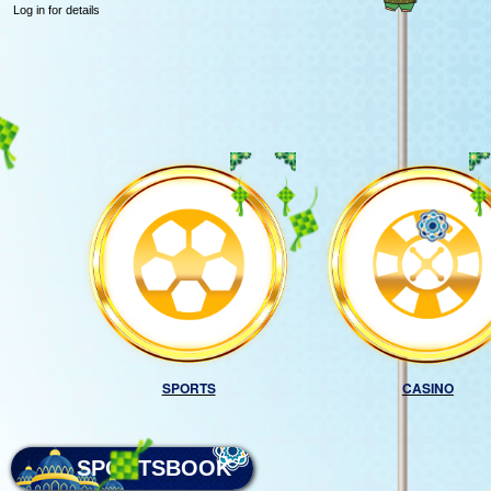
Log in for details
SPORTS
CASINO
SPORTSBOOK