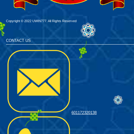
Copyright © 2022 UWIN777. All Rights Reserved
CONTACT US
601172320138