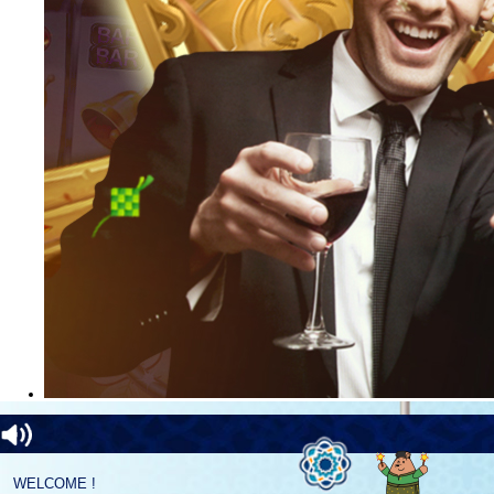
Welcome to
WELCOME !