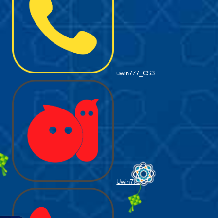
uwin777_CS3
Uwin777