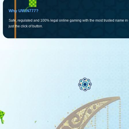
Why UWIN777?
Safe, regulated and 100% legal online gaming with the most trusted name in 
just the click of button.