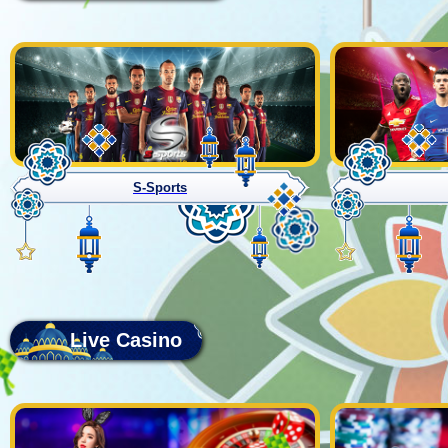
S-Sports
Live Casino