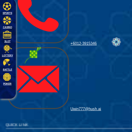
SPORTS
CASINO
SLOT
+6012-3915346
LOTTERY
BATTLE
POKER
Uwin777@hush.ai
QUICK LINK