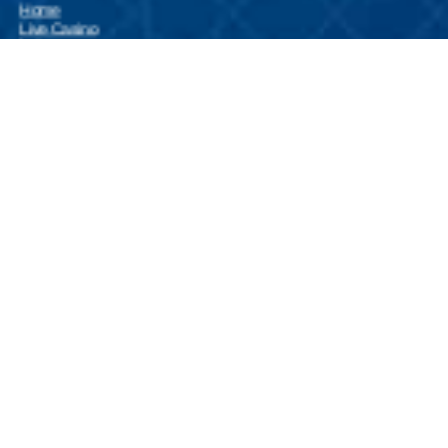
Home
Live Casino
Lottery
Poker
Affiliate
LICENCE