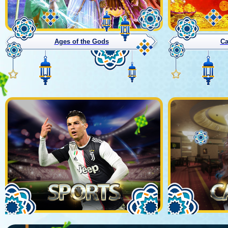
Ages of the Gods
Ca