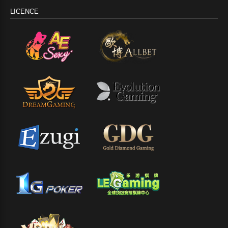
LICENCE