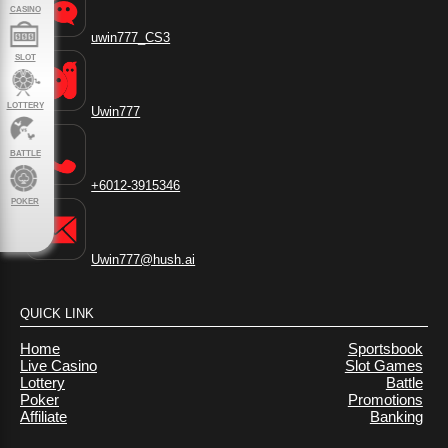
CASINO
uwin777_CS3
SLOT
LOTTERY
Uwin777
BATTLE
+6012-3915346
POKER
Uwin777@hush.ai
QUICK LINK
Home
Sportsbook
Live Casino
Slot Games
Lottery
Battle
Poker
Promotions
Affiliate
Banking