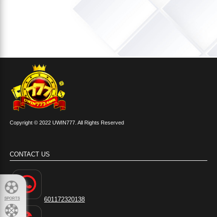
Copyright © 2022 UWIN777. All Rights Reserved
CONTACT US
601172320138
SPORTS