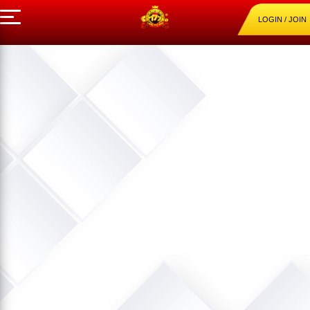
LOGIN / JOIN